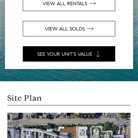
VIEW ALL RENTALS
VIEW ALL SOLDS
SEE YOUR UNIT'S VALUE
Site Plan