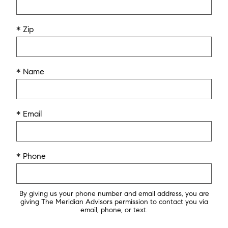
* Zip
* Name
* Email
* Phone
By giving us your phone number and email address, you are
giving The Meridian Advisors permission to contact you via
email, phone, or text.