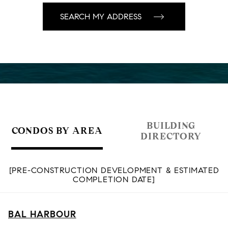
BUILDING
CONDOS BY AREA
DIRECTORY
[PRE-CONSTRUCTION DEVELOPMENT & ESTIMATED
COMPLETION DATE]
BAL HARBOUR