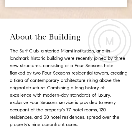
About the Building
The Surf Club, a storied Miami institution, and its
landmark historic building were recently joined by three
new structures, consisting of a Four Seasons hotel
flanked by two Four Seasons residential towers, creating
a tiara of contemporary architecture rising above the
original structure. Combining a long history of
excellence with modern-day standards of luxury,
exclusive Four Seasons service is provided to every
occupant of the property’s 77 hotel rooms, 120
residences, and 30 hotel residences, spread over the
property’s nine oceanfront acres.