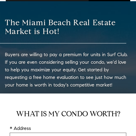
The Miami Beach Real Estate
Market is Hot!
Buyers are willing to pay a premium for units in Surf Club.
If you are even considering selling your condo, we'd love
to help you maximize your equity. Get started by
requesting a free home evaluation to see just how much
your home is worth in today's competitive market!
WHAT IS MY CONDO WORTH?
* Address