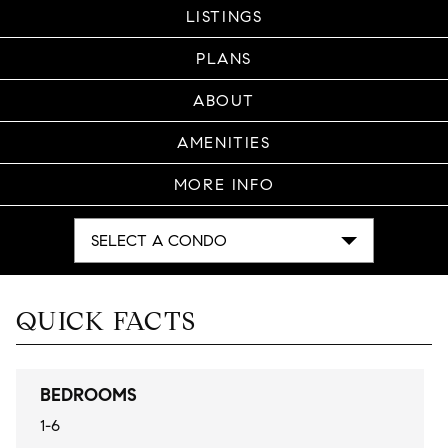
LISTINGS
PLANS
ABOUT
AMENITIES
MORE INFO
SELECT A CONDO
QUICK FACTS
BEDROOMS
1-6