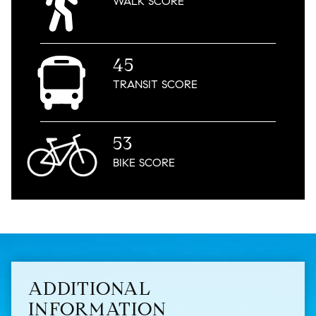
WALK
SCORE
45
TRANSIT
SCORE
53
BIKE
SCORE
ADDITIONAL
INFORMATION