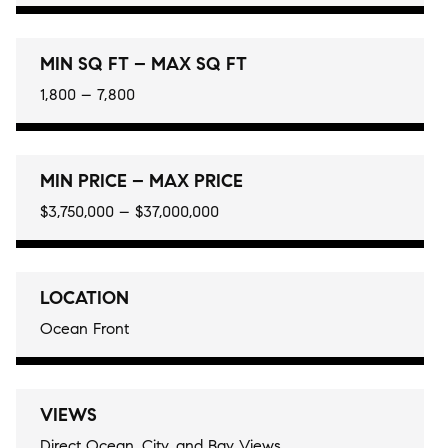
MIN SQ FT – MAX SQ FT
1,800 – 7,800
MIN PRICE – MAX PRICE
$3,750,000 – $37,000,000
LOCATION
Ocean Front
VIEWS
Direct Ocean, City, and Bay Views