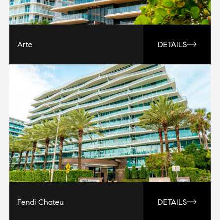
Arte
DETAILS
Fendi Chateu
DETAILS