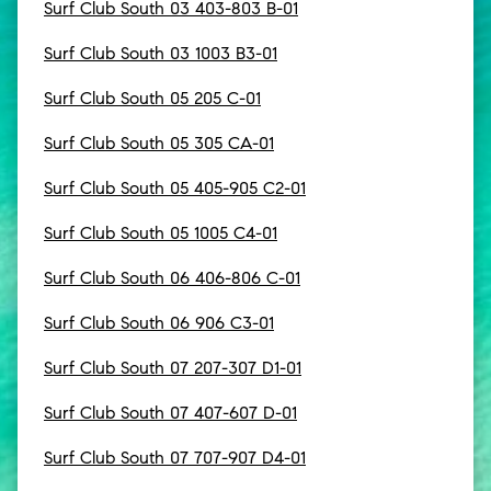
Surf Club South 03 403-803 B-01
Surf Club South 03 1003 B3-01
Surf Club South 05 205 C-01
Surf Club South 05 305 CA-01
Surf Club South 05 405-905 C2-01
Surf Club South 05 1005 C4-01
Surf Club South 06 406-806 C-01
Surf Club South 06 906 C3-01
Surf Club South 07 207-307 D1-01
Surf Club South 07 407-607 D-01
Surf Club South 07 707-907 D4-01