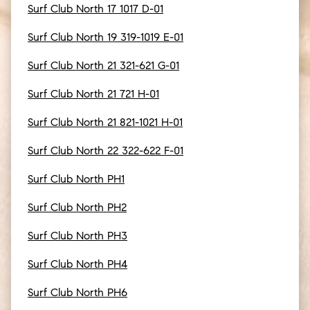
Surf Club North 17 1017 D-01
Surf Club North 19 319-1019 E-01
Surf Club North 21 321-621 G-01
Surf Club North 21 721 H-01
Surf Club North 21 821-1021 H-01
Surf Club North 22 322-622 F-01
Surf Club North PH1
Surf Club North PH2
Surf Club North PH3
Surf Club North PH4
Surf Club North PH6