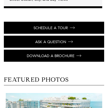
SCHEDULE A TOUR
ASK A QUESTION
DOWNLOAD A BROCHURE
FEATURED PHOTOS