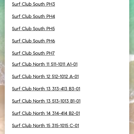
Surf Club South PH3
Surf Club South PH4
Surf Club South PH5
Surf Club South PH6
Surf Club South PH7
Surf Club North 11 511-1011 A1-01
Surf Club North 12 512-1012 A-01
Surf Club North 13 313-413 B3-01
Surf Club North 13 513-1013 B1-01
Surf Club North 14 314-414 B2-01
Surf Club North 15 315-1015 C-01