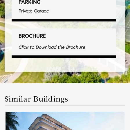
PARKING
Private Garage
BROCHURE
Click to Download the Brochure
Similar Buildings