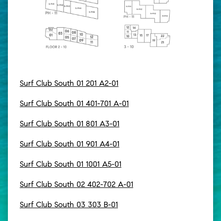
Surf Club South 01 201 A2-01
Surf Club South 01 401-701 A-01
Surf Club South 01 801 A3-01
Surf Club South 01 901 A4-01
Surf Club South 01 1001 A5-01
Surf Club South 02 402-702 A-01
Surf Club South 03 303 B-01