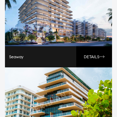
Seaway
DETAILS