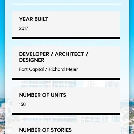
YEAR BUILT
2017
DEVELOPER / ARCHITECT /
DESIGNER
Fort Capital / Richard Meier
NUMBER OF UNITS
150
NUMBER OF STORIES