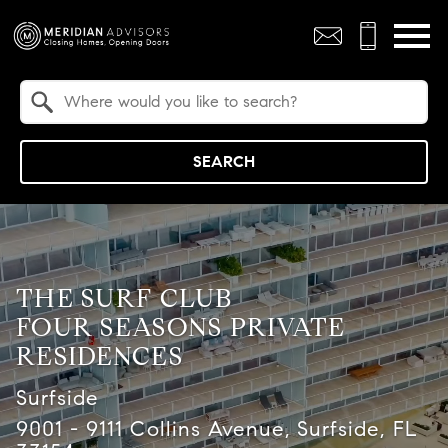
Open main menu
Property Quick Search
Search by Location
SEARCH
THE SURF CLUB
FOUR SEASONS PRIVATE
RESIDENCES
Surfside
9001 - 9111 Collins Avenue, Surfside, FL