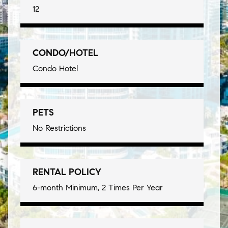
12
CONDO/HOTEL
Condo Hotel
PETS
No Restrictions
RENTAL POLICY
6-month Minimum, 2 Times Per Year