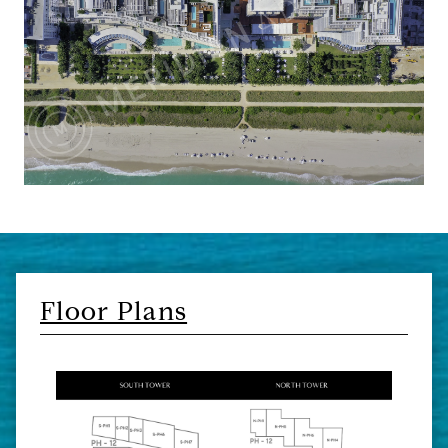
Floor Plans