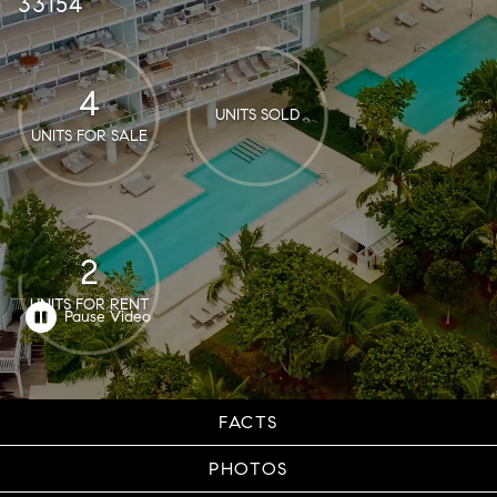
33154
4
UNITS SOLD
UNITS FOR SALE
2
UNITS FOR RENT
FACTS
PHOTOS