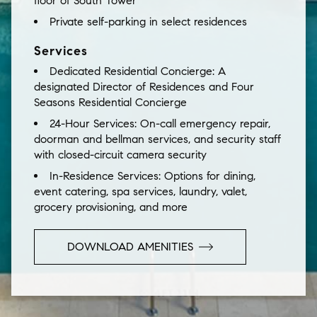
floor of South Tower
Private self-parking in select residences
Services
Dedicated Residential Concierge:
A
designated Director of Residences and Four
Seasons Residential Concierge
24-Hour Services:
On-call emergency repair,
doorman and bellman services, and security staff
with closed-circuit camera security
In-Residence Services:
Options for dining,
event catering, spa services, laundry, valet,
grocery provisioning, and more
DOWNLOAD AMENITIES