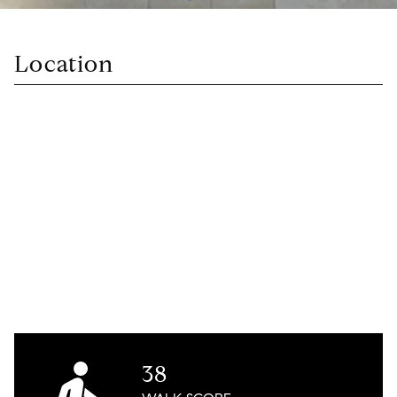
Location
38