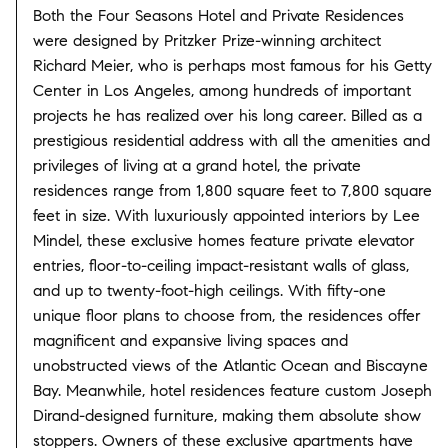
Both the Four Seasons Hotel and Private Residences
were designed by Pritzker Prize-winning architect
Richard Meier, who is perhaps most famous for his Getty
Center in Los Angeles, among hundreds of important
projects he has realized over his long career. Billed as a
prestigious residential address with all the amenities and
privileges of living at a grand hotel, the private
residences range from 1,800 square feet to 7,800 square
feet in size. With luxuriously appointed interiors by Lee
Mindel, these exclusive homes feature private elevator
entries, floor-to-ceiling impact-resistant walls of glass,
and up to twenty-foot-high ceilings. With fifty-one
unique floor plans to choose from, the residences offer
magnificent and expansive living spaces and
unobstructed views of the Atlantic Ocean and Biscayne
Bay. Meanwhile, hotel residences feature custom Joseph
Dirand-designed furniture, making them absolute show
stoppers. Owners of these exclusive apartments have