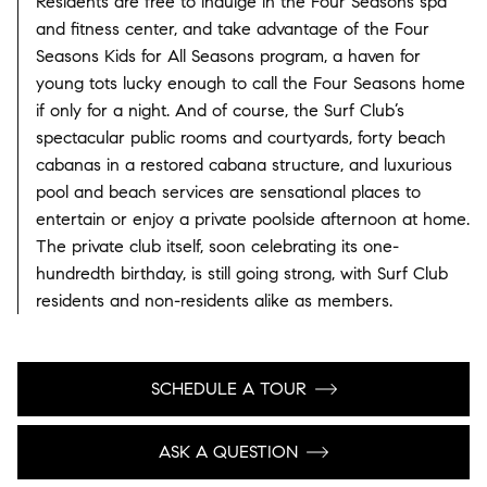
Residents are free to indulge in the Four Seasons spa
and fitness center, and take advantage of the Four
Seasons Kids for All Seasons program, a haven for
young tots lucky enough to call the Four Seasons home
if only for a night. And of course, the Surf Club’s
spectacular public rooms and courtyards, forty beach
cabanas in a restored cabana structure, and luxurious
pool and beach services are sensational places to
entertain or enjoy a private poolside afternoon at home.
The private club itself, soon celebrating its one-
hundredth birthday, is still going strong, with Surf Club
residents and non-residents alike as members.
SCHEDULE A TOUR
ASK A QUESTION