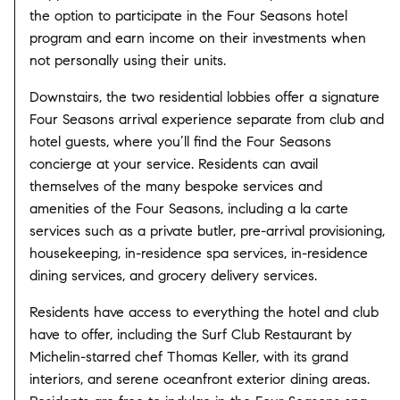
the option to participate in the Four Seasons hotel
program and earn income on their investments when
not personally using their units.
Downstairs, the two residential lobbies offer a signature
Four Seasons arrival experience separate from club and
hotel guests, where you’ll find the Four Seasons
concierge at your service. Residents can avail
themselves of the many bespoke services and
amenities of the Four Seasons, including a la carte
services such as a private butler, pre-arrival provisioning,
housekeeping, in-residence spa services, in-residence
dining services, and grocery delivery services.
Residents have access to everything the hotel and club
have to offer, including the Surf Club Restaurant by
Michelin-starred chef Thomas Keller, with its grand
interiors, and serene oceanfront exterior dining areas.