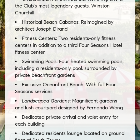
the Club's most legendary guests, Winston
Churchill
Historical Beach Cabanas:
Reimagined by
architect Joseph Dirand
Fitness Centers:
Two residents-only fitness
centers in addition to a third Four Seasons Hotel
fitness center
Swimming Pools:
Four heated swimming pools,
including a residents-only pool, surrounded by
private beachfront gardens
Exclusive Oceanfront Beach: With full Four
Seasons services
Landscaped Gardens
: Magnificent gardens
and lush courtyard designed by Fernando Wong
Dedicated private arrival and valet entry for
each building
Dedicated residents lounge located on ground