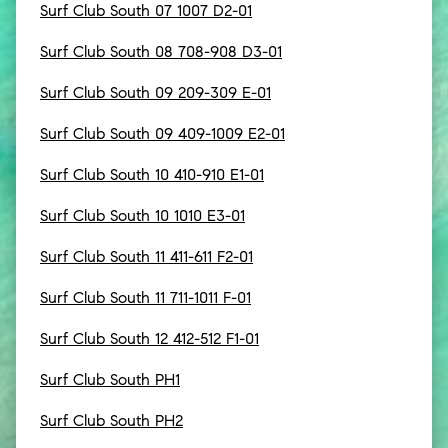
Surf Club South 07 1007 D2-01
Surf Club South 08 708-908 D3-01
Surf Club South 09 209-309 E-01
Surf Club South 09 409-1009 E2-01
Surf Club South 10 410-910 E1-01
Surf Club South 10 1010 E3-01
Surf Club South 11 411-611 F2-01
Surf Club South 11 711-1011 F-01
Surf Club South 12 412-512 F1-01
Surf Club South PH1
Surf Club South PH2