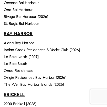
Oceana Bal Harbour
One Bal Harbour
Rivage Bal Harbour [2026]
St. Regis Bal Harbour
BAY HARBOR
Alana Bay Harbor
Indian Creek Residences & Yacht Club [2026]
La Baia North [2027]
La Baia South
Onda Residences
Origin Residences Bay Harbor [2026]
The Well Bay Harbor Islands [2026]
BRICKELL
2200 Brickell [2026]