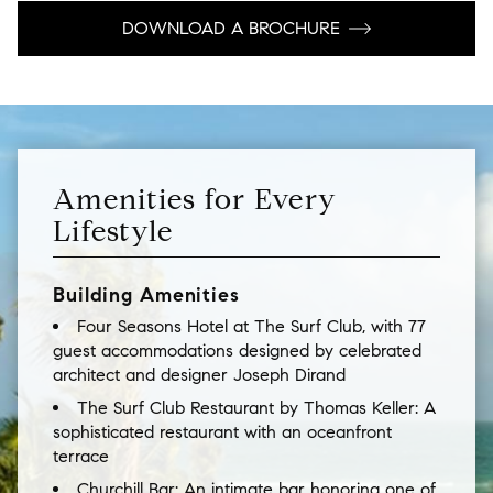
DOWNLOAD A BROCHURE
Amenities for Every
Lifestyle
Building Amenities
Four Seasons Hotel at The Surf Club, with 77
guest accommodations designed by celebrated
architect and designer Joseph Dirand
The Surf Club Restaurant by Thomas Keller: A
sophisticated restaurant with an oceanfront
terrace
Churchill Bar: An intimate bar honoring one of