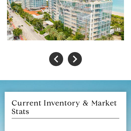
Current Inventory & Market
Stats